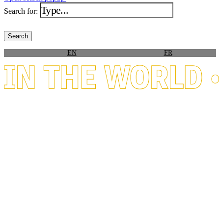
Search for:
EN
FR