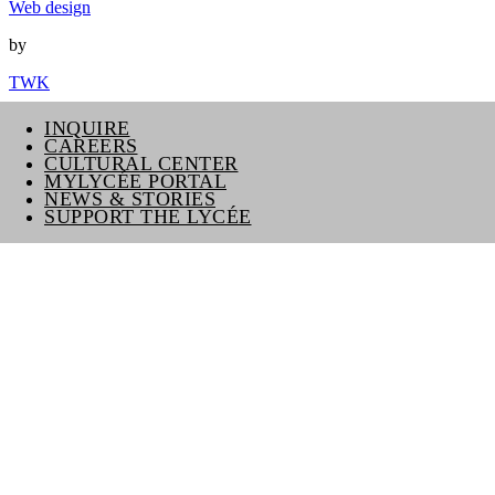
Web design
by
TWK
INQUIRE
CAREERS
CULTURAL CENTER
MYLYCÉE PORTAL
NEWS & STORIES
SUPPORT THE LYCÉE