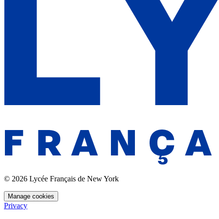
© 2026 Lycée Français de New York
Manage cookies
Privacy