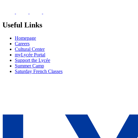
Useful Links
Homepage
Careers
Cultural Center
myLycée Portal
Support the Lycée
Summer Camp
Saturday French Classes