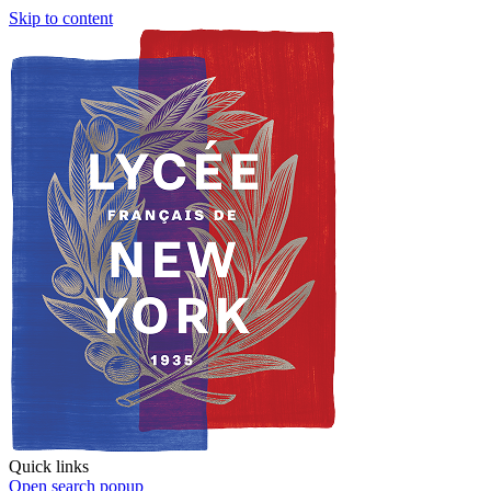
Skip to content
Quick links
Open search popup