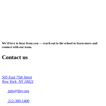
We’d love to hear from you — reach out to the school to learn more and
connect with our team.
Contact us
505 East 75th Street
New York, NY 10021
info@lfny.org
212-369-1400