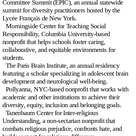
Committee Summit (EPIC)
, an annual statewide
summit for diversity practitioners hosted by the
Lycée Français de New York.
Morningside Center for Teaching Social
Responsibility
, Columbia University-based
nonprofit that helps schools foster caring,
collaborative, and equitable environments for
students.
The Paris Brain Institute
, an annual residency
featuring a scholar specializing in adolescent brain
development and neurological well-being.
Pollyanna
, NYC-based nonprofit that works with
academic and other institutions to achieve their
diversity, equity, inclusion and belonging goals.
Tanenbaum Center for Inter-religious
Understanding
, a non-sectarian nonprofit that
combats religious prejudice, confronts hate, and