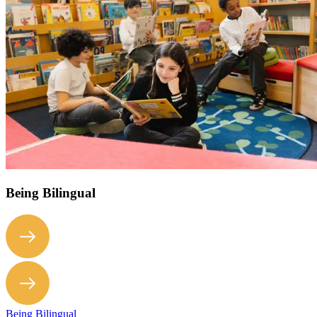
Being Bilingual
Being Bilingual