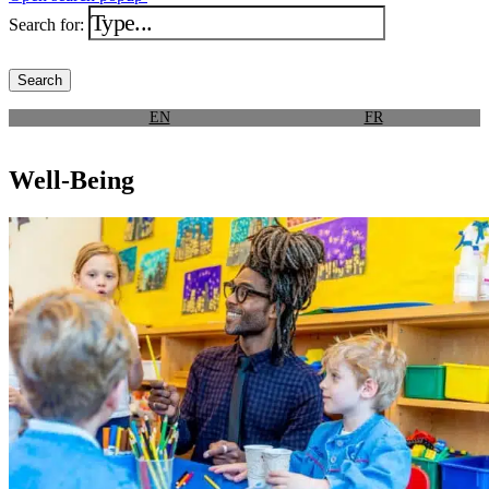
Search for:
EN
FR
Well-Being