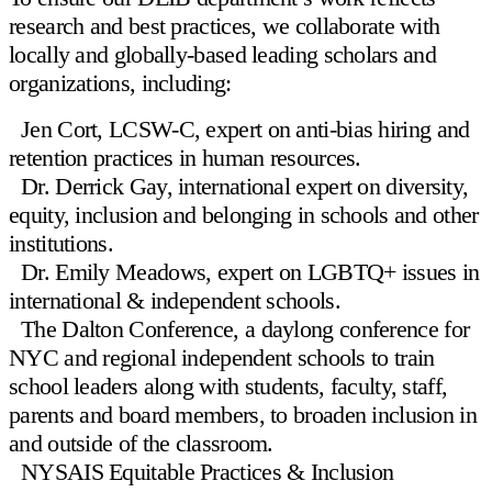
research and best practices, we collaborate with
locally and globally-based leading scholars and
organizations, including:
Jen Cort, LCSW-C
, expert on anti-bias hiring and
retention practices in human resources.
Dr. Derrick Gay
, international expert on diversity,
equity, inclusion and belonging in schools and other
institutions.
Dr. Emily Meadows
, expert on LGBTQ+ issues in
international & independent schools.
The Dalton Conference
, a daylong conference for
NYC and regional independent schools to train
school leaders along with students, faculty, staff,
parents and board members, to broaden inclusion in
and outside of the classroom.
NYSAIS Equitable Practices & Inclusion