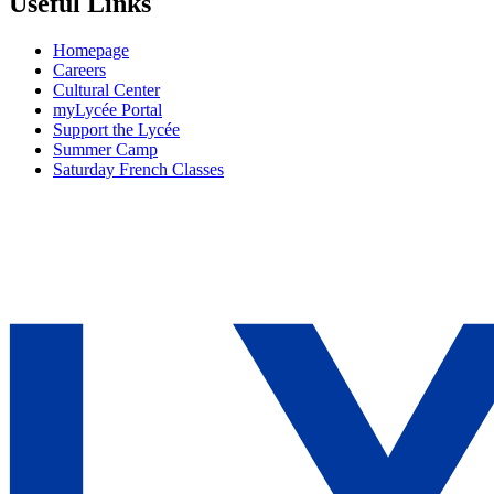
Useful Links
Homepage
Careers
Cultural Center
myLycée Portal
Support the Lycée
Summer Camp
Saturday French Classes