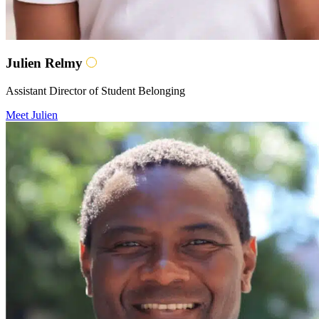
Julien Relmy
Assistant Director of Student Belonging
Meet Julien