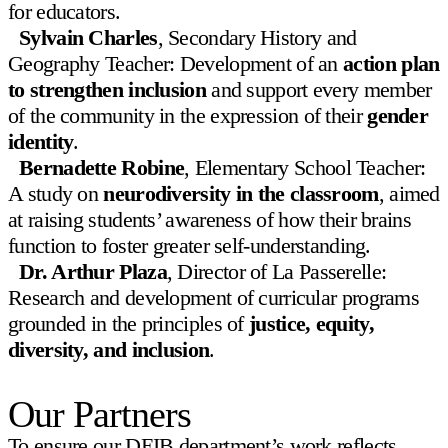
for educators.
News & Events
Sylvain Charles
, Secondary History and
Geography Teacher: Development of an
action plan
Community
to strengthen inclusion
and support every member
Giving
of the community in the expression of their
gender
identity
.
Bernadette Robine
, Elementary School Teacher:
A study on
neurodiversity in the classroom
, aimed
at raising students’ awareness of how their brains
function to foster greater self-understanding.
Dr. Arthur Plaza
, Director of La Passerelle:
Research and development of curricular programs
grounded in the principles of
justice, equity,
diversity, and inclusion
.
Our Partners
To ensure our DEIB department’s work reflects