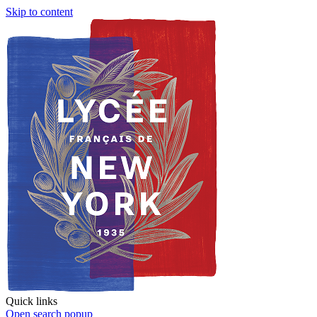
Skip to content
Quick links
Open search popup