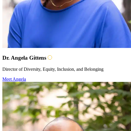
Dr. Angela Gittens
Director of Diversity, Equity, Inclusion, and Belonging
Meet Angela