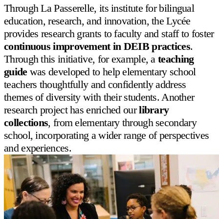
Through
La Passerelle
, its institute for bilingual
education, research, and innovation, the Lycée
provides research grants to faculty and staff to foster
continuous improvement in DEIB practices
.
Through this initiative, for example, a
teaching
guide
was developed to help elementary school
teachers thoughtfully and confidently address
themes of diversity with their students. Another
research project has enriched our
library
collections
, from elementary through secondary
school, incorporating a wider range of perspectives
and experiences.