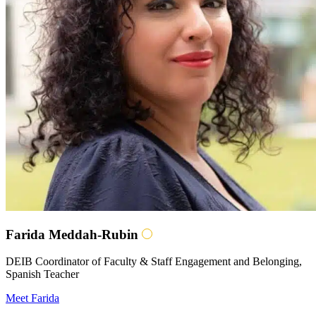
Farida Meddah-Rubin
DEIB Coordinator of Faculty & Staff Engagement and Belonging,
Spanish Teacher
Meet Farida