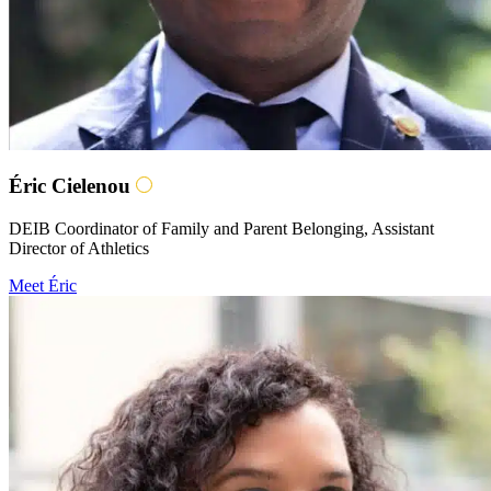
Éric Cielenou
DEIB Coordinator of Family and Parent Belonging, Assistant
Director of Athletics
Meet Éric