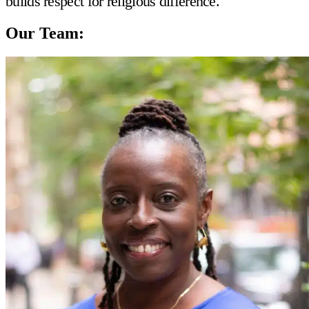
builds respect for religious difference.
Our Team: