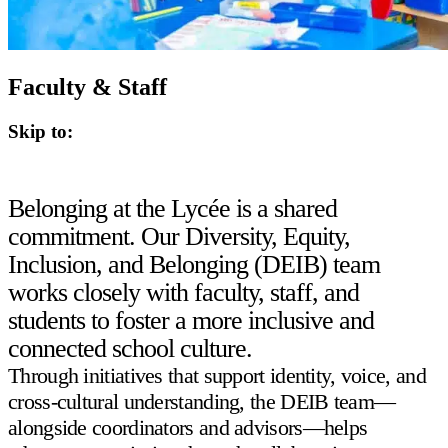
Faculty & Staff
Skip to:
Belonging at the Lycée is a shared
commitment. Our Diversity, Equity,
Inclusion, and Belonging (DEIB) team
works closely with faculty, staff, and
students to foster a more inclusive and
connected school culture.
Through initiatives that support identity, voice, and
cross-cultural understanding, the DEIB team—
alongside coordinators and advisors—helps