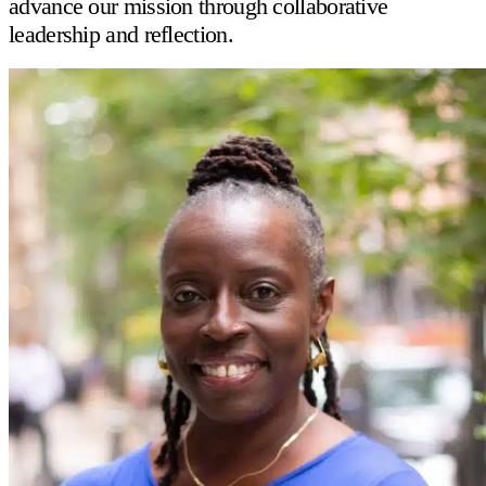
advance our mission through collaborative
leadership and reflection.