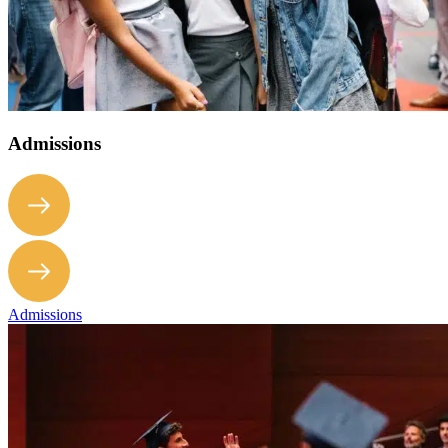
Admissions
Admissions