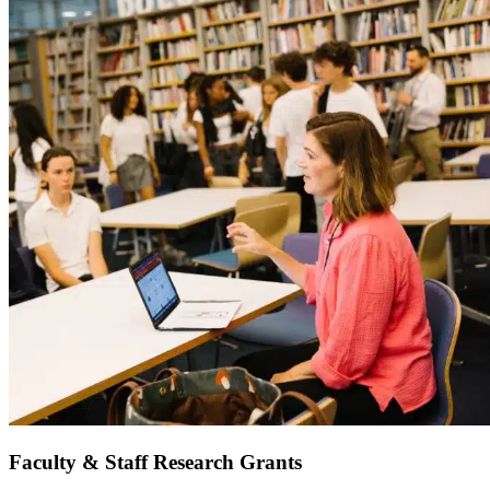
Faculty & Staff Research Grants