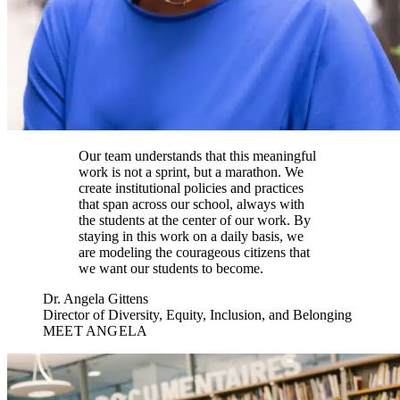
Our team understands that this meaningful
work is not a sprint, but a marathon. We
create institutional policies and practices
that span across our school, always with
the students at the center of our work. By
staying in this work on a daily basis, we
are modeling the courageous citizens that
we want our students to become.
Dr. Angela Gittens
Director of Diversity, Equity, Inclusion, and Belonging
MEET ANGELA