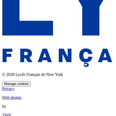
© 2026 Lycée Français de New York
Manage cookies
Privacy
Web design
by
TWK