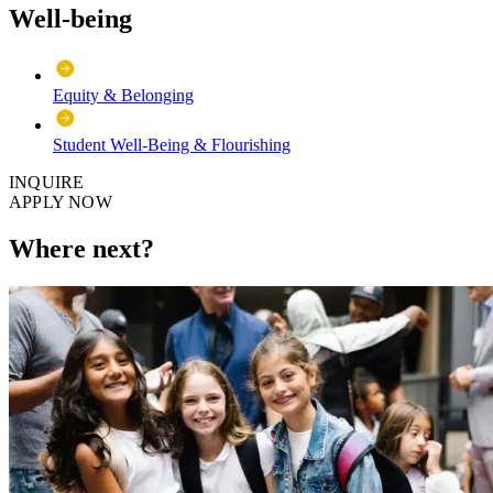
Well-being
Equity & Belonging
Student Well-Being & Flourishing
INQUIRE
APPLY NOW
Where next?