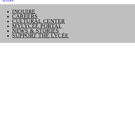
INQUIRE
CAREERS
CULTURAL CENTER
MYLYCÉE PORTAL
NEWS & STORIES
SUPPORT THE LYCÉE