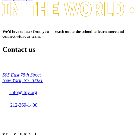
We’d love to hear from you — reach out to the school to learn more and
connect with our team.
Contact us
505 East 75th Street
New York, NY 10021
info@lfny.org
212-369-1400