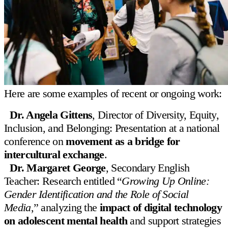
Contact us
505 East 75th Street New York, NY 10021
info@lfny.org
Here are some examples of recent or ongoing work:
212-369-1400
Dr. Angela Gittens
, Director of Diversity, Equity,
INQUIRE
APPLY NOW
Menu
Inclusion, and Belonging: Presentation at a national
conference on
movement as a bridge for
About Us
intercultural exchange
.
Admissions
Dr. Margaret George
, Secondary English
Teacher: Research entitled “
Growing Up Online:
Academics
Gender Identification and the Role of Social
Student Life
Media
,” analyzing the
impact of digital technology
on adolescent mental health
and support strategies
Well-Being