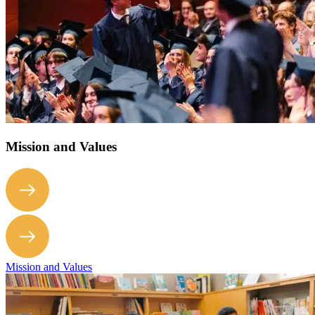
Mission and Values
Mission and Values