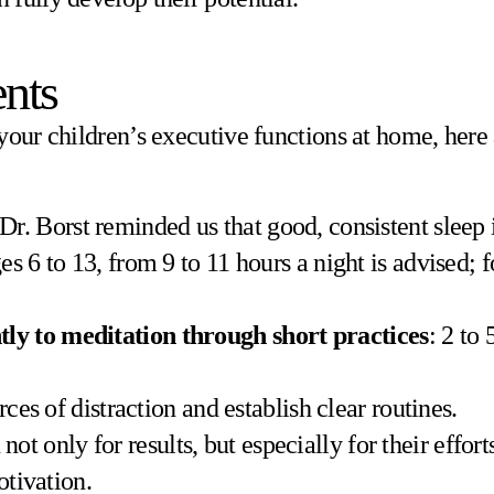
nts
your children’s executive functions at home, here
 Dr. Borst reminded us that good, consistent sleep
 6 to 13, from 9 to 11 hours a night is advised; fo
tly to meditation through short practices
: 2 to
rces of distraction and establish clear routines.
n not only for results, but especially for their effo
otivation.