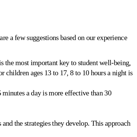
 are a few suggestions based on our experience
 is the most important key to student well-being,
r children ages 13 to 17, 8 to 10 hours a night is
 5 minutes a day is more effective than 30
rts and the strategies they develop. This approach