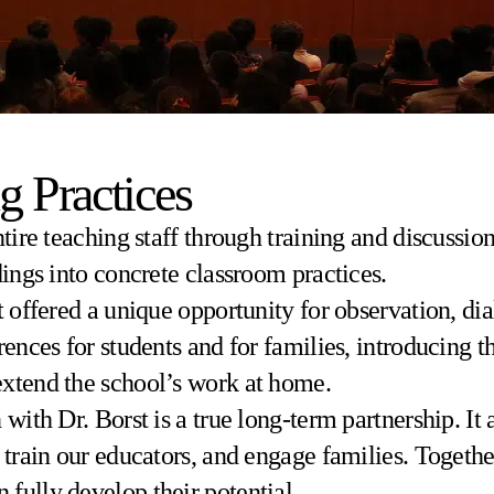
g Practices
ntire teaching staff through training and discussi
dings into concrete classroom practices.
t offered a unique opportunity for observation, d
rences for students and for families, introducing 
extend the school’s work at home.
with Dr. Borst is a true long-term partnership. It a
, train our educators, and engage families. Togeth
fully develop their potential.