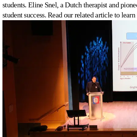
students. Eline Snel, a Dutch therapist and pione
student success. Read
our related article
to learn