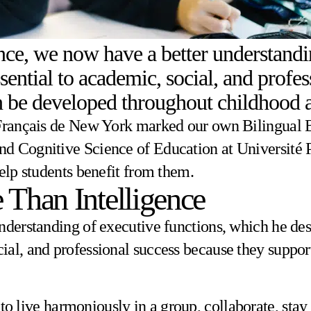
ce, we now have a better understandin
ential to academic, social, and profe
can be developed throughout childhood
 Français de New York marked our own Bilingual B
 Cognitive Science of Education at Université Par
help students benefit from them.
 Than Intelligence
nderstanding of executive functions, which he desc
ial, and professional success because they suppor
 to live harmoniously in a group, collaborate, sta