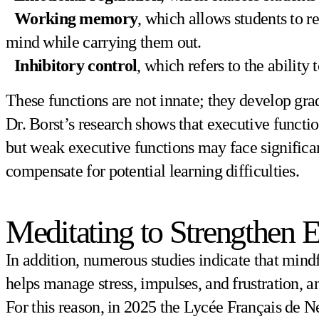
Working memory
, which allows students to 
mind while carrying them out.
Inhibitory control
, which refers to the ability
These functions are not innate; they develop gra
Dr. Borst’s research shows that executive functi
but weak executive functions may face significan
compensate for potential learning difficulties.
Meditating to Strengthen 
In addition, numerous studies indicate that mindf
helps manage stress, impulses, and frustration, 
For this reason, in 2025 the Lycée Français de N