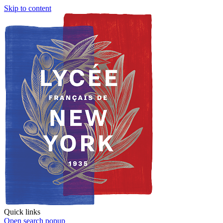
Skip to content
Quick links
Open search popup