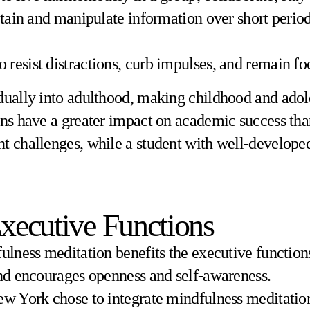
retain and manipulate information over short peri
 to resist distractions, curb impulses, and remain f
dually into adulthood, making childhood and adole
ons have a greater impact on academic success than
t challenges, while a student with well-developed
Executive Functions
ulness meditation benefits the executive functions
and encourages openness and self-awareness.
ew York chose to integrate mindfulness meditation