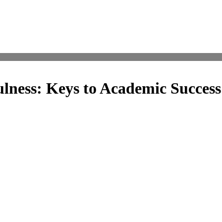
lness: Keys to Academic Success