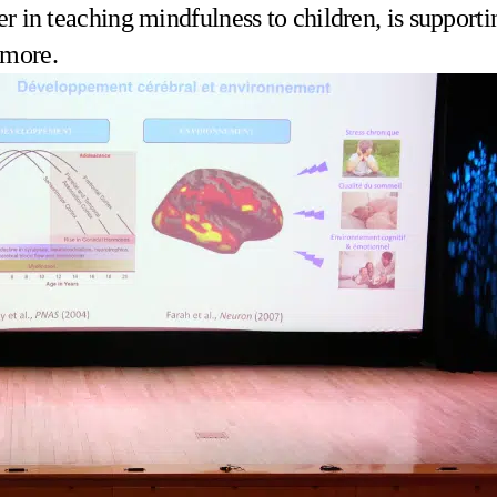
er in teaching mindfulness to children, is supporti
 more.