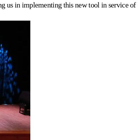
ng us in implementing this new tool in service of