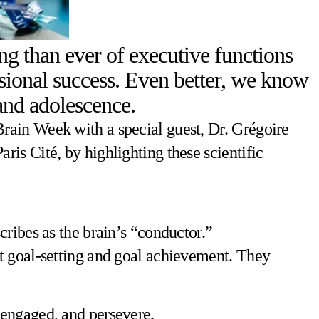
g than ever of executive functions
ssional success. Even better, we know
 and adolescence.
rain Week with a special guest, Dr. Grégoire
is Cité, by highlighting these scientific
ribes as the brain’s “conductor.”
t goal-setting and goal achievement. They
y engaged, and persevere.