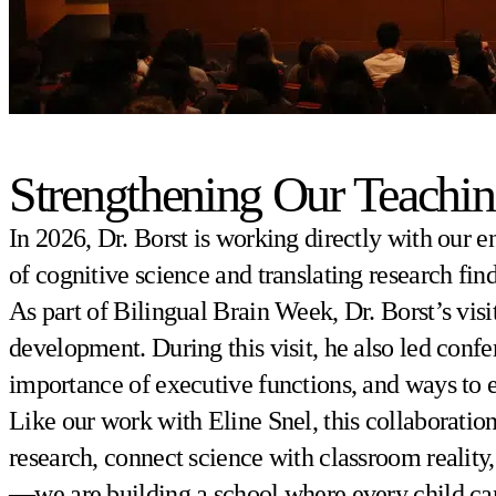
Strengthening Our Teachin
In 2026, Dr. Borst is working directly with our e
of cognitive science and translating research fin
As part of Bilingual Brain Week, Dr. Borst’s visi
development. During this visit, he also led confe
importance of executive functions, and ways to 
Like our work with Eline Snel, this collaboration 
research, connect science with classroom reality
—we are building a school where every child can 