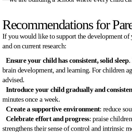
Recommendations for Pare
If you would like to support the development of 
and on current research:
Ensure your child has consistent, solid sleep
.
brain development, and learning. For children ages
advised.
Introduce your child gradually and consisten
minutes once a week.
Create a supportive environment
: reduce sou
Celebrate effort and progress
: praise childre
strengthens their sense of control and intrinsic m