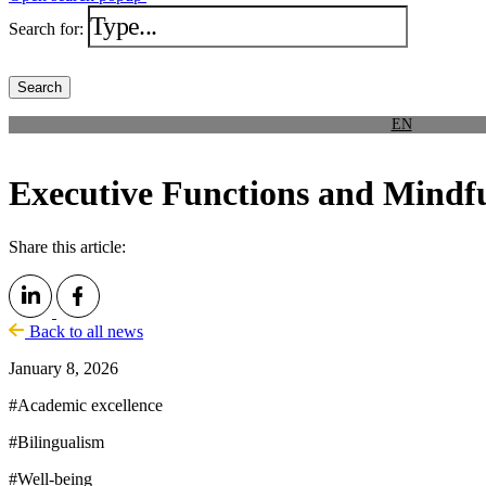
Search for:
EN
Executive Functions and Mindfu
Share this article:
Back to all news
January 8, 2026
#
Academic excellence
#
Bilingualism
#
Well-being