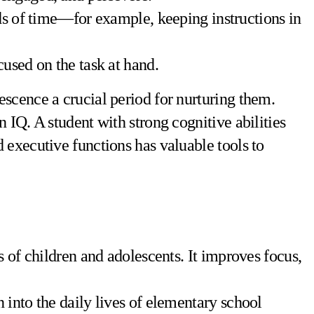
ods of time—for example, keeping instructions in
ocused on the task at hand.
scence a crucial period for nurturing them.
 IQ. A student with strong cognitive abilities
 executive functions has valuable tools to
 of children and adolescents. It improves focus,
 into the daily lives of elementary school