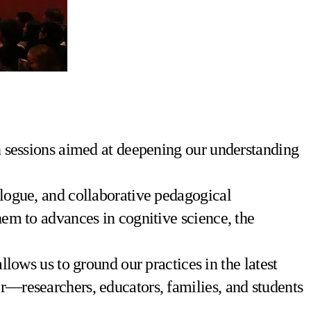
on sessions aimed at deepening our understanding
ialogue, and collaborative pedagogical
them to advances in cognitive science, the
llows us to ground our practices in the latest
er—researchers, educators, families, and students