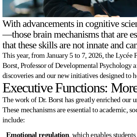
With advancements in cognitive scien
—those brain mechanisms that are ess
that these skills are not innate and 
This year, from January 5 to 7, 2026, the Lycée
Borst, Professor of Developmental Psychology and
discoveries and our new initiatives designed to 
Executive Functions: More
The work of Dr. Borst has greatly enriched our u
These mechanisms are essential to academic, soc
include:
Emotional regulation
, which enables students