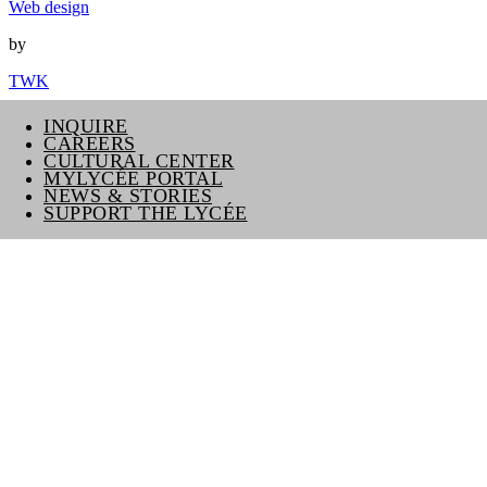
Web design
by
TWK
INQUIRE
CAREERS
CULTURAL CENTER
MYLYCÉE PORTAL
NEWS & STORIES
SUPPORT THE LYCÉE