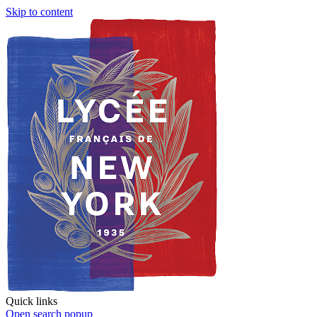
Skip to content
Quick links
Open search popup