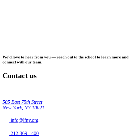
We’d love to hear from you — reach out to the school to learn more and
connect with our team.
Contact us
505 East 75th Street
New York, NY 10021
info@lfny.org
212-369-1400