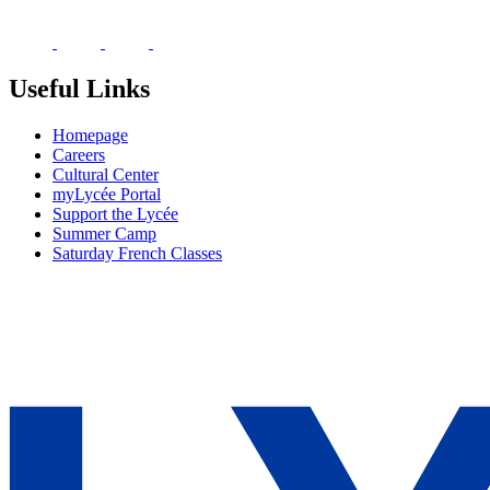
Useful Links
Homepage
Careers
Cultural Center
myLycée Portal
Support the Lycée
Summer Camp
Saturday French Classes