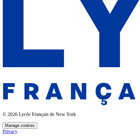
© 2026 Lycée Français de New York
Manage cookies
Privacy