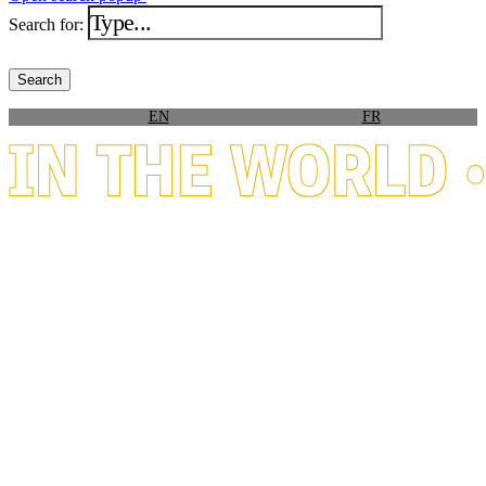
Search for:
EN
FR